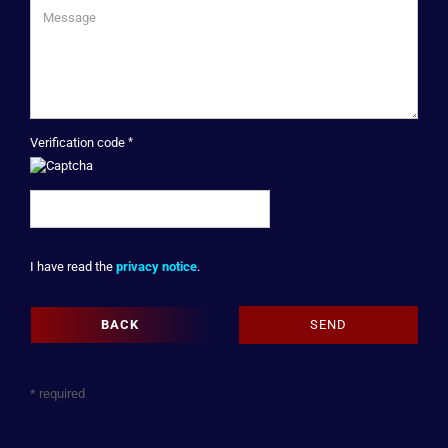
Verification code
PRIVACY
I have read the
privacy notice
.
NOTICE
BACK
SEND
* required