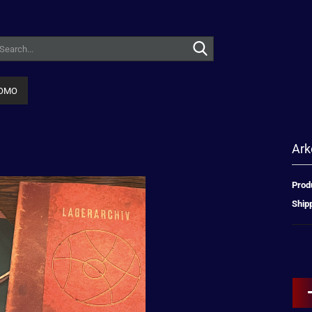
Search...
OMO
Ark
Prod
Shipp