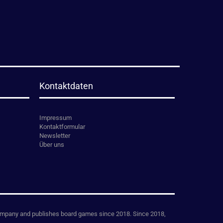
Kontaktdaten
Impressum
Kontaktformular
Newsletter
Über uns
mpany and publishes board games since 2018. Since 2018,