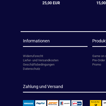
25,00 EUR
15,00
Informationen
Produk
Widerrufsrecht
Game on 
Liefer- und Versandkosten
Pre-Order
Geschäftsbedingungen
Promo
Datenschutz
Zahlung und Versand