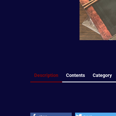
Description
Contents
Category