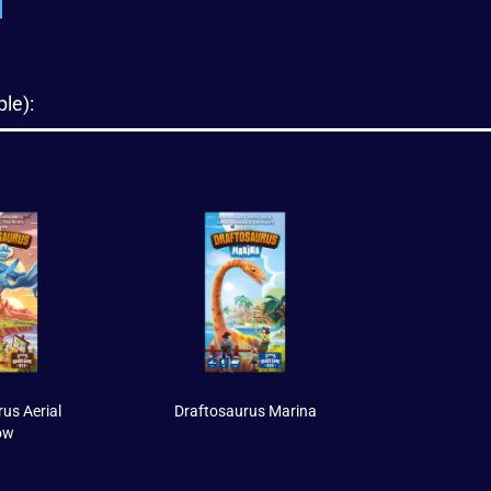
le):
us Aerial
Draftosaurus Marina
ow