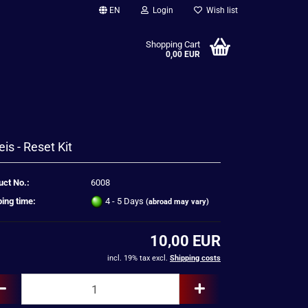
EN
Login
Wish list
Shopping Cart
0,00 EUR
eis - Reset Kit
uct No.:
6008
ing time:
4 - 5 Days
(abroad may vary)
10,00 EUR
incl. 19% tax excl.
Shipping costs