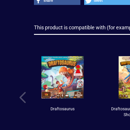
share
tweet
This product is compatible with (for examp
Draftosaurus
Draftosaur
Sh