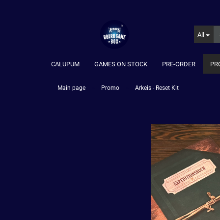
All
CALUPUM
GAMES ON STOCK
PRE-ORDER
PR
»
»
Main page
Promo
Arkeis - Reset Kit