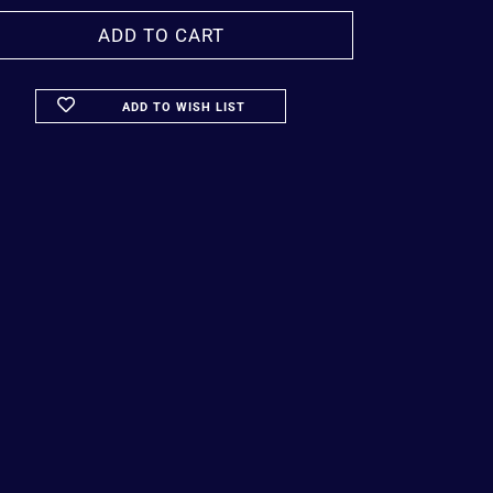
ADD TO WISH LIST