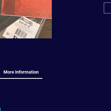
More Information