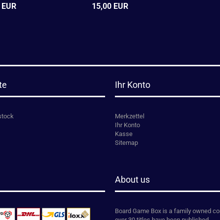
 EUR
15,00 EUR
te
Ihr Konto
stock
Merkzettel
Ihr Konto
Kasse
Sitemap
About us
Board Game Box is a family owned co
over 30 titles have been published.